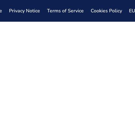
e
Privacy Notice
Terms of Service
Cookies Policy
E