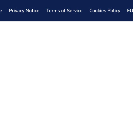
e
Privacy Notice
Terms of Service
Cookies Policy
E